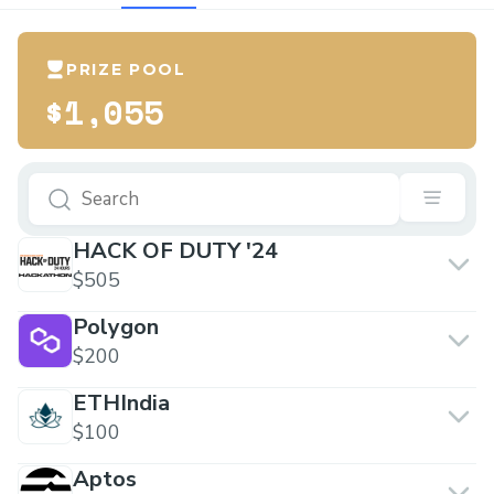
PRIZE POOL
$1,055
HACK OF DUTY '24
$505
Polygon
$200
ETHIndia
$100
Aptos