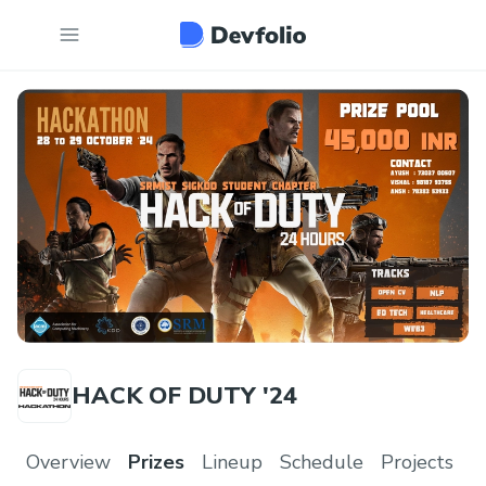
HACK OF DUTY '24
Overview
Prizes
Lineup
Schedule
Projects