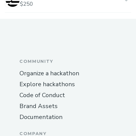
$250
COMMUNITY
Organize a hackathon
Explore hackathons
Code of Conduct
Brand Assets
Documentation
COMPANY