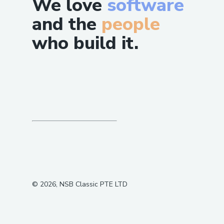
We love
software
and the
people
who build it.
©
2026
, NSB Classic PTE LTD