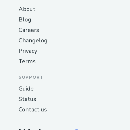
About
Blog
Careers
Changelog
Privacy
Terms
SUPPORT
Guide
Status
Contact us