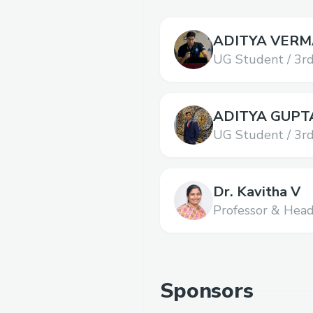
ADITYA VERM
UG Student / 3rd
Science and Tec
ADITYA GUPT
UG Student / 3rd
Science and Tec
Dr. Kavitha V
Professor & Hea
SRM Institute of
Technology,
SRM 
and Technology
Sponsors