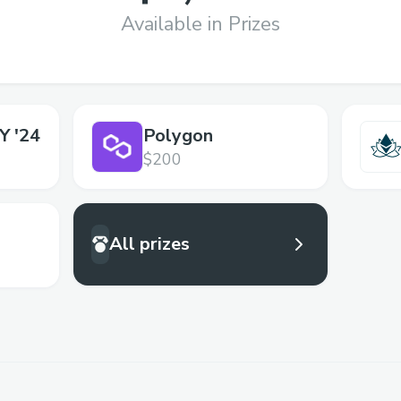
Available in Prizes
 '24
Polygon
$200
All prizes