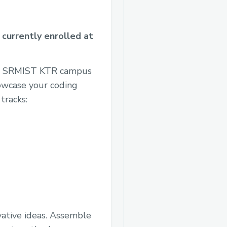
 currently enrolled at
 at SRMIST KTR campus
owcase your coding
tracks:
vative ideas. Assemble