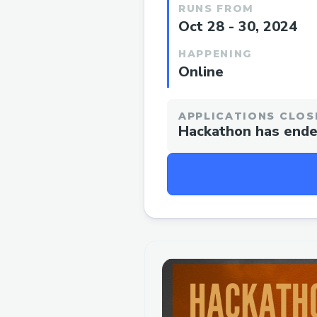
RUNS FROM
Oct 28 - 30, 2024
HAPPENING
Online
APPLICATIONS CLOS
Hackathon has end