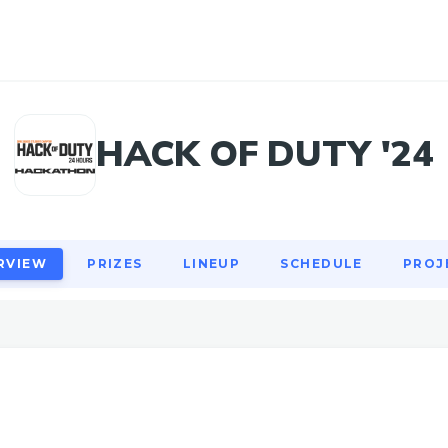
RVIEW
PRIZES
LINEUP
SCHEDULE
PROJ
HACK OF DUTY '24
RVIEW
PRIZES
LINEUP
SCHEDULE
PROJ