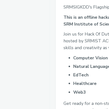
SRMSIGKDD's Flagshi
This is an offline ha
SRM Institute of Sci
Join us for Hack Of D
hosted by SRMIST ACM
skills and creativity a
Computer Vision
Natural Language
EdTech
Healthcare
Web3
Get ready for a non-st