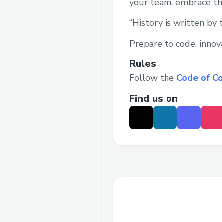
your team, embrace the
“History is written by 
Prepare to code, innov
Rules
Follow the
Code of C
Find us on