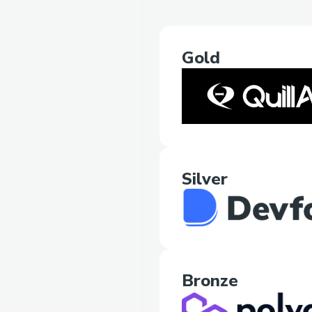
Gold
Silver
Bronze