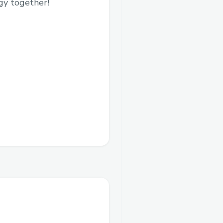
gy together!