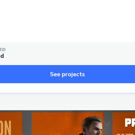
ED
ed
See projects