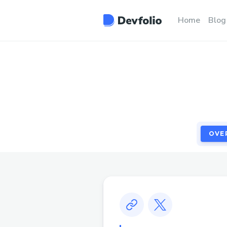
OVE
Home
Blog
OVE