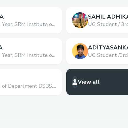
A
SAHIL ADHIK
 Year,
SRM Institute of
UG Student / 3rd
hnology
Science and Tec
A
ADITYASANK
 Year,
SRM Institute of
UG Student /3rd
hnology
Science and Tec
View all
d of Department DSBS,
 Science and
Institute of Science