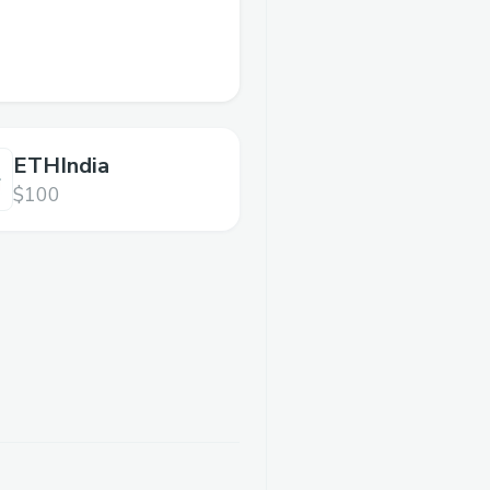
ETHIndia
$100