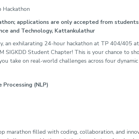
p Hackathon
ckathon; applications are only accepted from students
ence and Technology, Kattankulathur
uty, an exhilarating 24-hour hackathon at TP 404/405
 SIGKDD Student Chapter! This is your chance to sh
s you take on real-world challenges across four dynamic 
 Processing (NLP)
op marathon filled with coding, collaboration, and inno