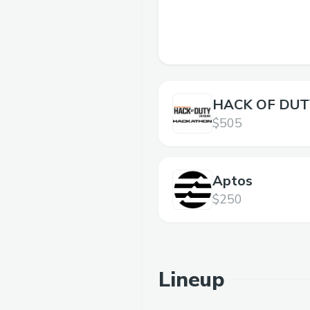
HACK OF DUTY
$505
Aptos
$250
Lineup