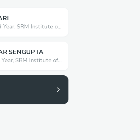
ARI
 Year,
SRM Institute of
hnology
AR SENGUPTA
 Year,
SRM Institute of
hnology