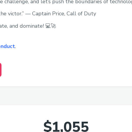
 challenge, and let’s push the boundaries of technolo
the victor.” — Captain Price, Call of Duty
ate, and dominate! 💻🚀
onduct
.
$1,055